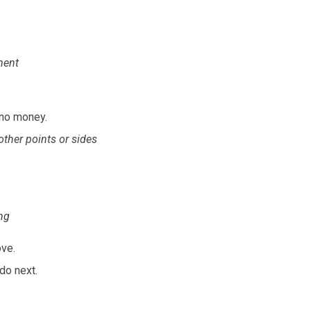
ment
 no money.
 other points or sides
ng
ove.
do next.