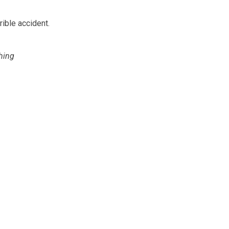
rible accident.
hing