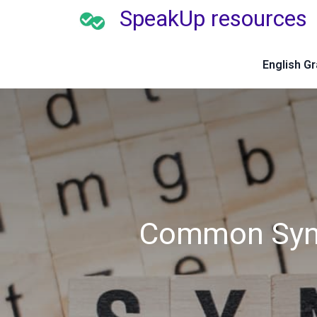
SpeakUp resources
English G
Common Syno