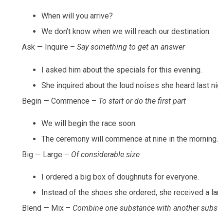
When will you arrive?
We don’t know when we will reach our destination.
Ask — Inquire –
Say something to get an answer
I asked him about the specials for this evening.
She inquired about the loud noises she heard last ni
Begin — Commence –
To start or do the first part
We will begin the race soon.
The ceremony will commence at nine in the morning.
Big — Large –
Of considerable size
I ordered a big box of doughnuts for everyone.
Instead of the shoes she ordered, she received a la
Blend — Mix –
Combine one substance with another subs