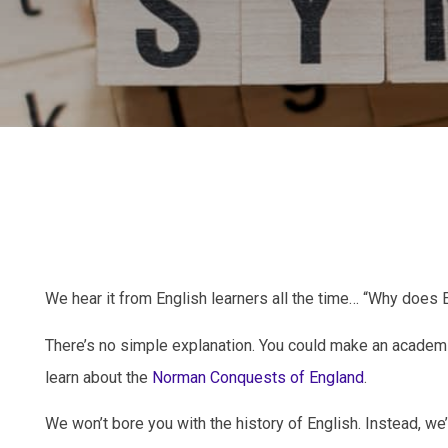
We hear it from English learners all the time… “Why do
There’s no simple explanation. You could make an academ
learn about the
Norman Conquests of England
.
We won’t bore you with the history of English. Instead, we