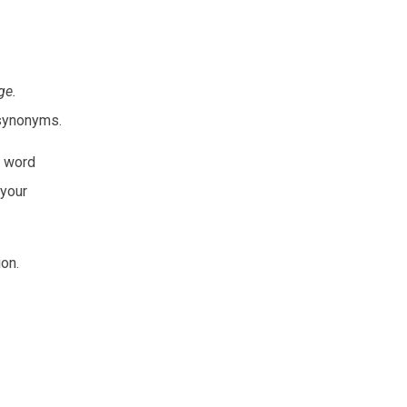
ge.
t synonyms.
e word
 your
on.