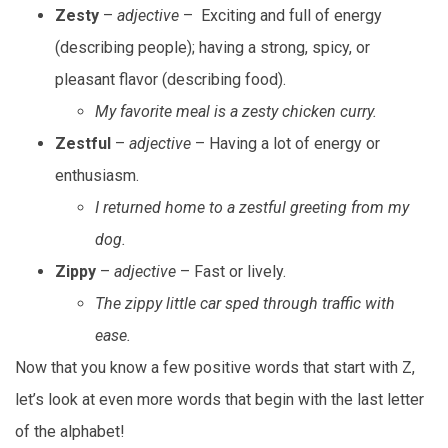
Zesty
–
adjective
– Exciting and full of energy
(describing people); having a strong, spicy, or
pleasant flavor (describing food).
My favorite meal is a zesty chicken curry.
Zestful
–
adjective
– Having a lot of energy or
enthusiasm.
I returned home to a zestful greeting from my
dog.
Zippy
–
adjective
– Fast or lively.
The zippy little car sped through traffic with
ease.
Now that you know a few positive words that start with Z,
let’s look at even more words that begin with the last letter
of the alphabet!