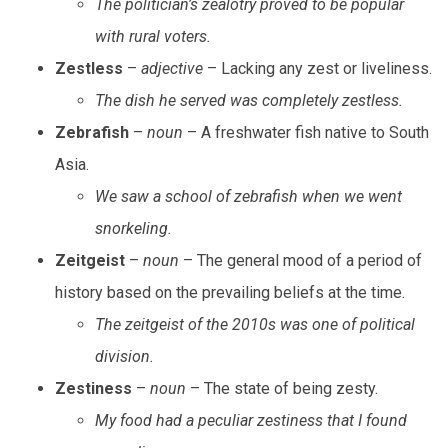
The politician’s zealotry proved to be popular
with rural voters.
Zestless
–
adjective
– Lacking any zest or liveliness.
The dish he served was completely zestless.
Zebrafish
–
noun
– A freshwater fish native to South
Asia.
We saw a school of zebrafish when we went
snorkeling.
Zeitgeist
–
noun
– The general mood of a period of
history based on the prevailing beliefs at the time.
The zeitgeist of the 2010s was one of political
division.
Zestiness
–
noun
– The state of being zesty.
My food had a peculiar zestiness that I found