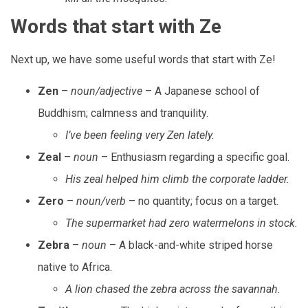
Words that start with Ze
Next up, we have some useful words that start with Ze!
Zen
–
noun/adjective
– A Japanese school of
Buddhism; calmness and tranquility.
I’ve been feeling very Zen lately.
Zeal
–
noun
– Enthusiasm regarding a specific goal.
His zeal helped him climb the corporate ladder.
Zero
–
noun/verb
– no quantity; focus on a target.
The supermarket had zero watermelons in stock.
Zebra
–
noun
– A black-and-white striped horse
native to Africa.
A lion chased the zebra across the savannah.