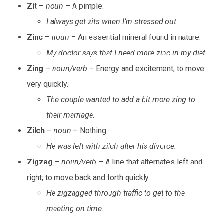
Zit
–
noun
– A pimple.
I always get zits when I’m stressed out.
Zinc
–
noun
– An essential mineral found in nature.
My doctor says that I need more zinc in my diet.
Zing
–
noun/verb
– Energy and excitement; to move
very quickly.
The couple wanted to add a bit more zing to
their marriage.
Zilch
–
noun
– Nothing.
He was left with zilch after his divorce.
Zigzag
–
noun/verb
– A line that alternates left and
right; to move back and forth quickly.
He zigzagged through traffic to get to the
meeting on time.