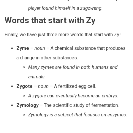
player found himself in a zugzwang.
Words that start with Zy
Finally, we have just three more words that start with Zy!
Zyme
–
noun
– A chemical substance that produces
a change in other substances.
Many zymes are found in both humans and
animals.
Zygote
–
noun
– A fertilized egg cell.
A zygote can eventually become an embryo.
Zymology
– The scientific study of fermentation.
Zymology is a subject that focuses on enzymes.