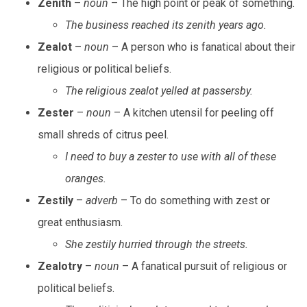
Zenith
–
noun
– The high point or peak of something.
The business reached its zenith years ago.
Zealot
–
noun
– A person who is fanatical about their
religious or political beliefs.
The religious zealot yelled at passersby.
Zester
–
noun
– A kitchen utensil for peeling off
small shreds of citrus peel.
I need to buy a zester to use with all of these
oranges.
Zestily
–
adverb
– To do something with zest or
great enthusiasm.
She zestily hurried through the streets.
Zealotry
–
noun
– A fanatical pursuit of religious or
political beliefs.