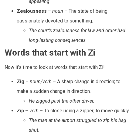
appealing.
Zealousness
–
noun
– The state of being
passionately devoted to something.
The court’s zealousness for law and order had
long-lasting consequences.
Words that start with Zi
Now it’s time to look at words that start with Zi!
Zig
–
noun/verb
– A sharp change in direction; to
make a sudden change in direction.
He zigged past the other driver.
Zip
–
verb
– To close using a zipper; to move quickly.
The man at the airport struggled to zip his bag
shut.