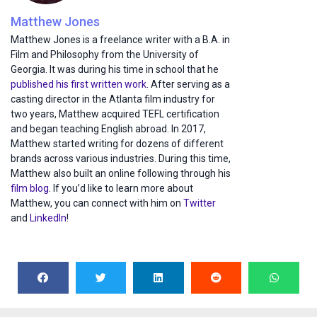
Matthew Jones
Matthew Jones is a freelance writer with a B.A. in
Film and Philosophy from the University of
Georgia. It was during his time in school that he
published his first written work
. After serving as a
casting director in the Atlanta film industry for
two years, Matthew acquired TEFL certification
and began teaching English abroad. In 2017,
Matthew started writing for dozens of different
brands across various industries. During this time,
Matthew also built an online following through his
film blog
. If you’d like to learn more about
Matthew, you can connect with him on
Twitter
and
LinkedIn
!