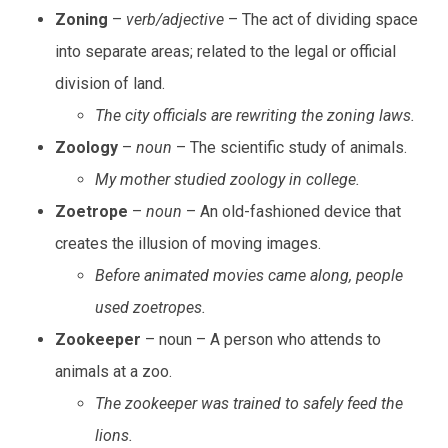
Zoning
–
verb/adjective
– The act of dividing space
into separate areas; related to the legal or official
division of land.
The city officials are rewriting the zoning laws.
Zoology
–
noun
– The scientific study of animals.
My mother studied zoology in college.
Zoetrope
–
noun
– An old-fashioned device that
creates the illusion of moving images.
Before animated movies came along, people
used zoetropes.
Zookeeper
– noun – A person who attends to
animals at a zoo.
The zookeeper was trained to safely feed the
lions.