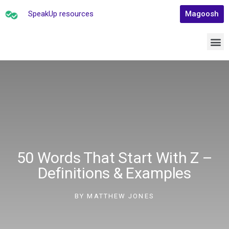
SpeakUp resources
Magoosh
50 Words That Start With Z –
Definitions & Examples
BY
MATTHEW JONES