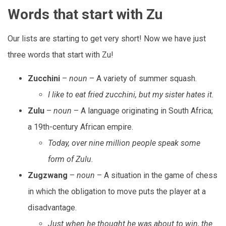
Words that start with Zu
Our lists are starting to get very short! Now we have just
three words that start with Zu!
Zucchini
–
noun
– A variety of summer squash.
I like to eat fried zucchini, but my sister hates it.
Zulu
–
noun
– A language originating in South Africa;
a 19th-century African empire.
Today, over nine million people speak some
form of Zulu.
Zugzwang
–
noun
– A situation in the game of chess
in which the obligation to move puts the player at a
disadvantage.
Just when he thought he was about to win, the