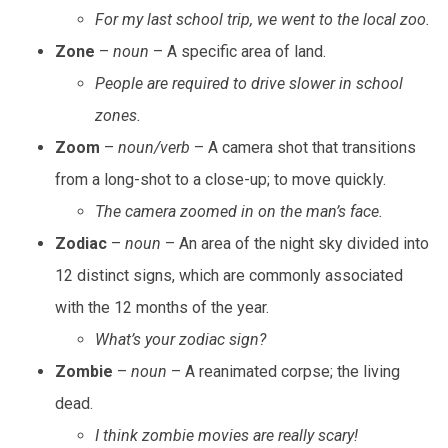
For my last school trip, we went to the local zoo.
Zone
–
noun
– A specific area of land.
People are required to drive slower in school
zones.
Zoom
–
noun/verb
– A camera shot that transitions
from a long-shot to a close-up; to move quickly.
The camera zoomed in on the man’s face.
Zodiac
–
noun
– An area of the night sky divided into
12 distinct signs, which are commonly associated
with the 12 months of the year.
What’s your zodiac sign?
Zombie
–
noun
– A reanimated corpse; the living
dead.
I think zombie movies are really scary!