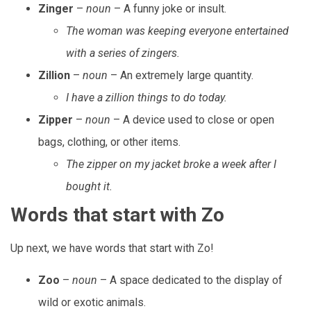
Zinger
–
noun
– A funny joke or insult.
The woman was keeping everyone entertained
with a series of zingers.
Zillion
–
noun
– An extremely large quantity.
I have a zillion things to do today.
Zipper
–
noun
– A device used to close or open
bags, clothing, or other items.
The zipper on my jacket broke a week after I
bought it.
Words that start with Zo
Up next, we have words that start with Zo!
Zoo
–
noun
– A space dedicated to the display of
wild or exotic animals.