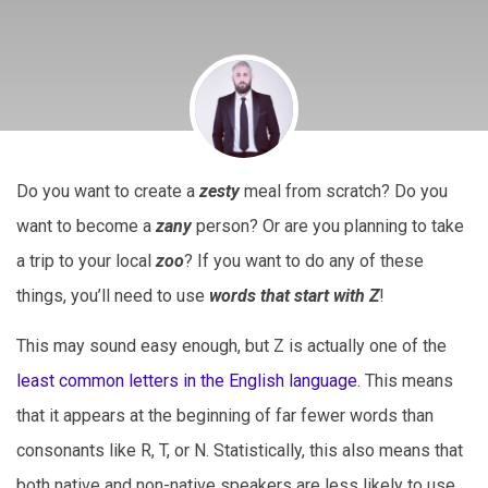
Do you want to create a
zesty
meal from scratch? Do you
want to become a
zany
person? Or are you planning to take
a trip to your local
zoo
? If you want to do any of these
things, you’ll need to use
words that start with Z
!
This may sound easy enough, but Z is actually one of the
least common letters in the English language
. This means
that it appears at the beginning of far fewer words than
consonants like R, T, or N. Statistically, this also means that
both native and non-native speakers are less likely to use