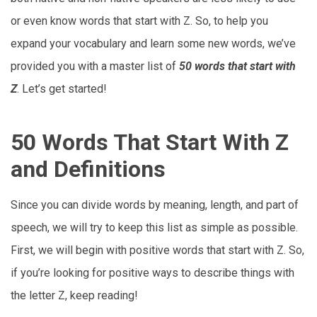
or even know words that start with Z. So, to help you
expand your vocabulary and learn some new words, we’ve
provided you with a master list of
50 words that start with
Z
. Let’s get started!
50 Words That Start With Z
and Definitions
Since you can divide words by meaning, length, and part of
speech, we will try to keep this list as simple as possible.
First, we will begin with positive words that start with Z. So,
if you’re looking for positive ways to describe things with
the letter Z, keep reading!