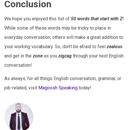
Conclusion
We hope you enjoyed this list of
50 words that start with Z
!
While some of these words may be tricky to place in
everyday conversation, others will make a great addition to
your working vocabulary. So, don’t be afraid to feel
zealous
and get in the
zone
as you
zigzag
through your next English
conversation!
As always, for all things English conversation, grammar, or
job-related, visit
Magoosh Speaking
today!