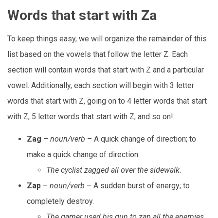
Words that start with Za
To keep things easy, we will organize the remainder of this
list based on the vowels that follow the letter Z. Each
section will contain words that start with Z and a particular
vowel. Additionally, each section will begin with 3 letter
words that start with Z, going on to 4 letter words that start
with Z, 5 letter words that start with Z, and so on!
Zag
–
noun/verb
– A quick change of direction; to
make a quick change of direction.
The cyclist zagged all over the sidewalk.
Zap
–
noun/verb
– A sudden burst of energy; to
completely destroy.
The gamer used his gun to zap all the enemies