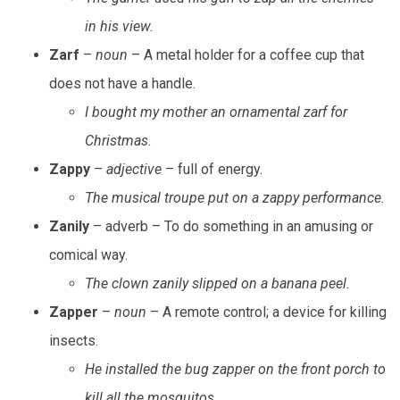
in his view.
Zarf
–
noun
– A metal holder for a coffee cup that
does not have a handle.
I bought my mother an ornamental zarf for
Christmas.
Zappy
–
adjective
– full of energy.
The musical troupe put on a zappy performance.
Zanily
– adverb – To do something in an amusing or
comical way.
The clown zanily slipped on a banana peel.
Zapper
–
noun
– A remote control; a device for killing
insects.
He installed the bug zapper on the front porch to
kill all the mosquitos.