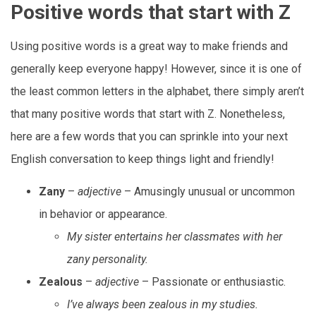
Positive words that start with Z
Using positive words is a great way to make friends and
generally keep everyone happy! However, since it is one of
the least common letters in the alphabet, there simply aren’t
that many positive words that start with Z. Nonetheless,
here are a few words that you can sprinkle into your next
English conversation to keep things light and friendly!
Zany
–
adjective
– Amusingly unusual or uncommon
in behavior or appearance.
My sister entertains her classmates with her
zany personality.
Zealous
–
adjective
– Passionate or enthusiastic.
I’ve always been zealous in my studies.