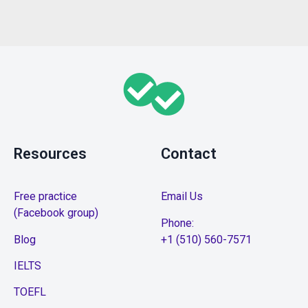
Resources
Contact
Free practice
Email Us
(Facebook group)
Phone:
Blog
+1 (510) 560-7571
IELTS
TOEFL